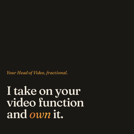
Your Head of Video, fractional.
I take on your
video function
and
own
it.