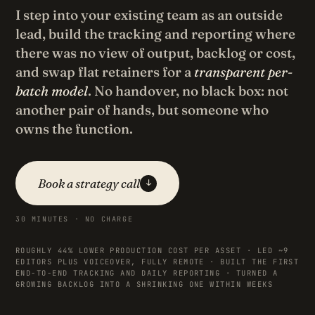
I step into your existing team as an outside
lead, build the tracking and reporting where
there was no view of output, backlog or cost,
and swap flat retainers for a
transparent per-
batch model
. No handover, no black box: not
another pair of hands, but someone who
owns the function.
Book a strategy call
↓
30 MINUTES · NO CHARGE
ROUGHLY 44% LOWER PRODUCTION COST PER ASSET · LED ~9
EDITORS PLUS VOICEOVER, FULLY REMOTE · BUILT THE FIRST
END-TO-END TRACKING AND DAILY REPORTING · TURNED A
GROWING BACKLOG INTO A SHRINKING ONE WITHIN WEEKS