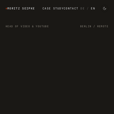
MORITZ SEIPKE
CASE STUDY
CONTACT
DE
/
EN
HEAD OF VIDEO & YOUTUBE
BERLIN / REMOTE